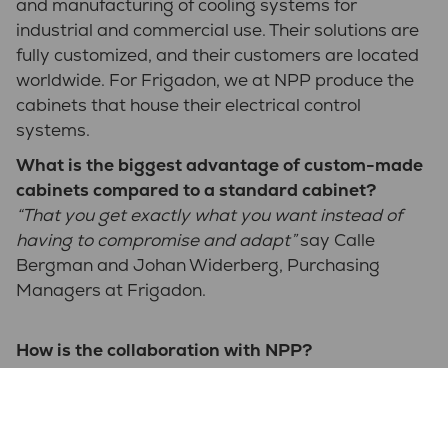
and manufacturing of cooling systems for
industrial and commercial use. Their solutions are
fully customized, and their customers are located
worldwide. For Frigadon, we at NPP produce the
cabinets that house their electrical control
systems.
What is the biggest advantage of custom-made
cabinets compared to a standard cabinet?
“That you get exactly what you want instead of
having to compromise and adapt”
say Calle
Bergman and Johan Widerberg, Purchasing
Managers at Frigadon.
How is the collaboration with NPP?
“I think it works well. NPP makes the cabinets
exactly how we want them, which is precisely what
we're looking for. Our designer has direct contact