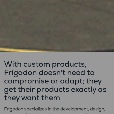
With custom products,
Frigadon doesn't need to
compromise or adapt; they
get their products exactly as
they want them
Frigadon specializes in the development, design,