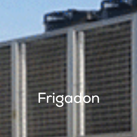
Frigadon