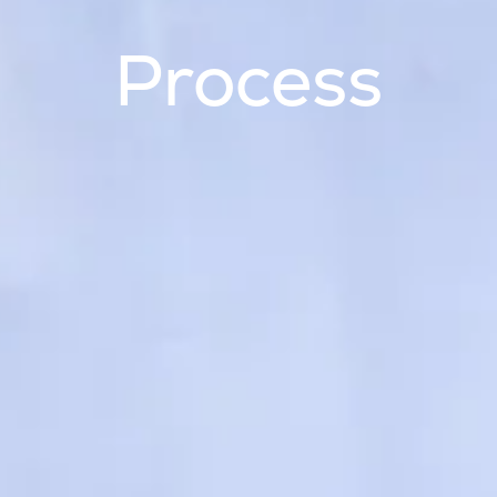
Process