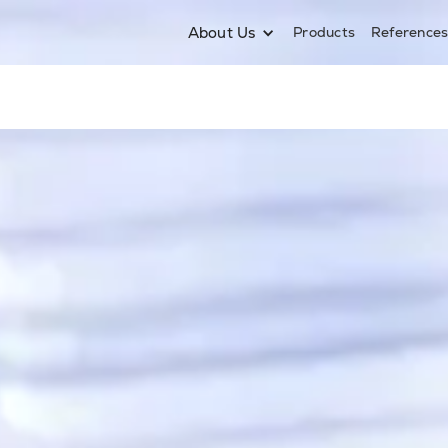
About Us
Products
Reference