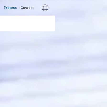
s
Process
Contact