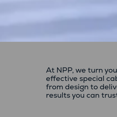
At NPP, we turn you
effective special c
from design to deli
results you can trus