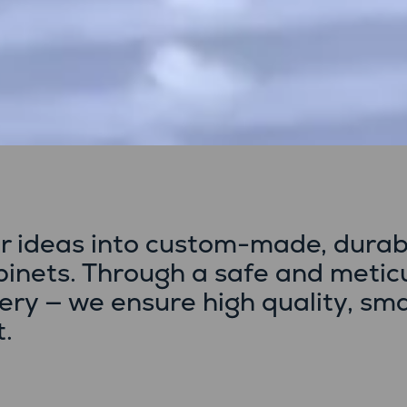
r ideas into custom-made, durab
abinets. Through a safe and metic
very — we ensure high quality, sm
t.