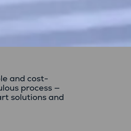
le and cost-
ulous process —
art solutions and