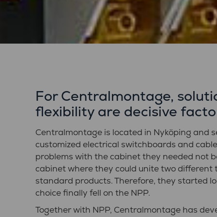
For Centralmontage, solutio
flexibility are decisive facto
Centralmontage is located in Nyköping and s
customized electrical switchboards and cabl
problems with the cabinet they needed not b
cabinet where they could unite two different 
standard products. Therefore, they started lo
choice finally fell on the NPP.
Together with NPP, Centralmontage has deve