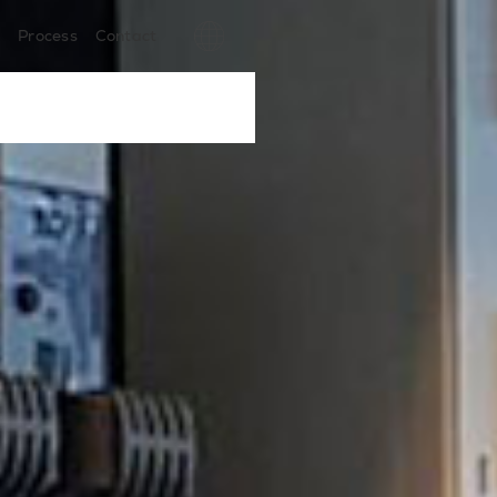
s
Process
Contact