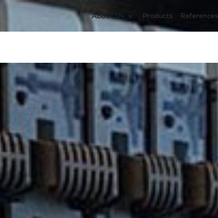
About Us
Products
Reference