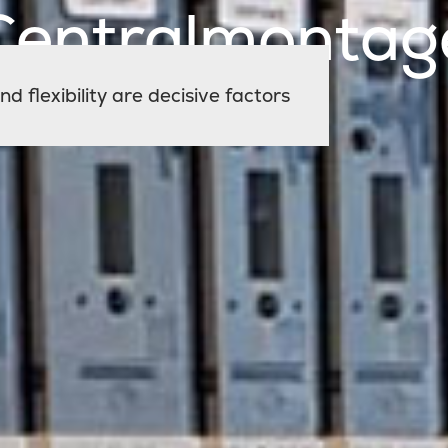
Centralmontag
d flexibility are decisive factors