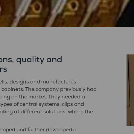
ns, quality and
rs
ells, designs and manufactures
e cabinets. The company previously had
eing on the market. They needed a
types of central systems; clips and
oking at different solutions, where the
loped and further developed a