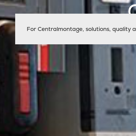
For Centralmontage, solutions, quality an