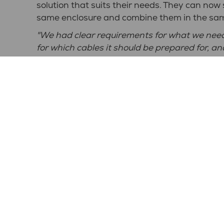
solution that suits their needs. They can now
same enclosure and combine them in the sa
"We had clear requirements for what we neede
for which cables it should be prepared for, a
and appearance, however, we were open to s
Centralmontage and continues: "
After that,
proposals that we then bounced back and forth
What is important to consider when buying 
"What is important to us is that the solutio
and the requirements that exist in the electri
How has the collaboration with NPP worked
"It has worked very well. Everyone at NPP is 
needs and wishes we have. We've consistent
we've had to adjust something, we've talked d
makes it easier," says Ola and continues: "
For
important, and we've achieved all those asp