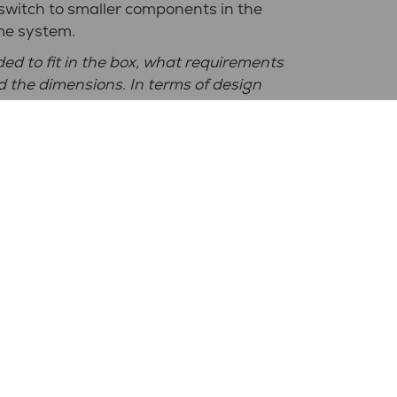
 switch to smaller components in the
me system.
d to fit in the box, what requirements
nd the dimensions. In terms of design
uggestions,"
says Ola Birath at
 we got back sketches of various
 until we were satisfied."
cabinets for your business?
n must be adapted to the Swedish market
city market here,"
says Ola.
?
good at listening and taking in what
ly had a very
good dialogue and when
irectly with the designers, which
 us, solution, quality and flexibility are
ects NPP”.