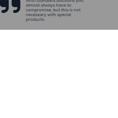

With standard solutions you
almost always have to
compromise, but this is not
necessary with special
products.