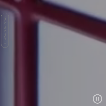
En del av LGBT-Group