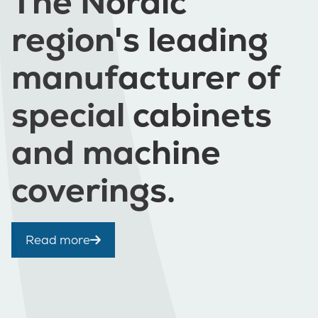
The Nordic
region's leading
manufacturer of
special cabinets
and machine
coverings.
Read more
