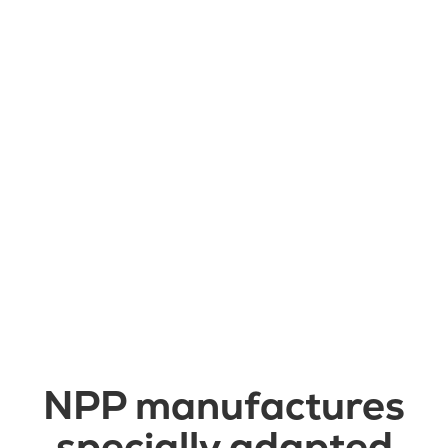
Läs mer

NPP manufactures
specially adapted