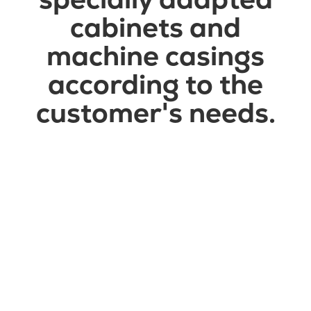
cabinets and
machine casings
according to the
customer's needs.