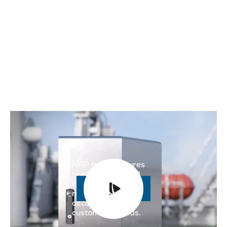
NPP manufactures
specially adapted
cabinets and
Read more

machine casings
according to the
customer's needs.