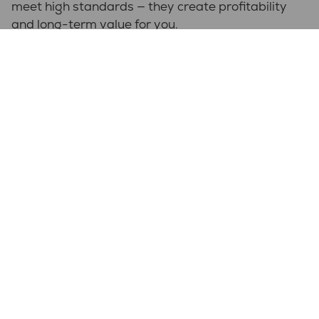
meet high standards — they create profitability
and long-term value for you.
Quick facts
Why NPP?
Experience with complex enclosures
Flexibel partner hela vägen