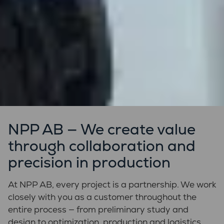
NPP AB — We create value
through collaboration and
precision in production
At NPP AB, every project is a partnership. We work
closely with you as a customer throughout the
entire process — from preliminary study and
design to optimization, production and logistics.