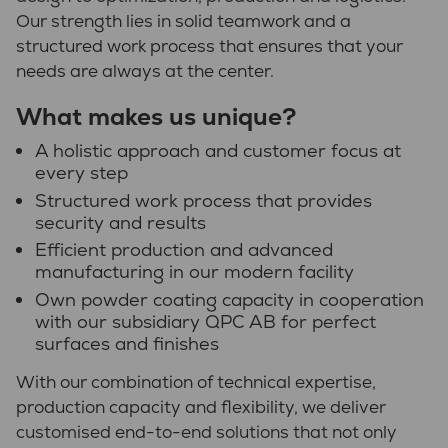
Our strength lies in solid teamwork and a
structured work process that ensures that your
needs are always at the center.
What makes us unique?
A holistic approach and customer focus at
every step
Structured work process that provides
security and results
Efficient production and advanced
manufacturing in our modern facility
Own powder coating capacity in cooperation
with our subsidiary QPC AB for perfect
surfaces and finishes
With our combination of technical expertise,
production capacity and flexibility, we deliver
customised end-to-end solutions that not only