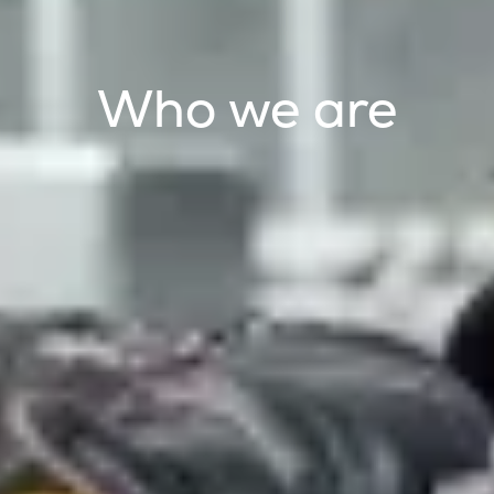
Who we are